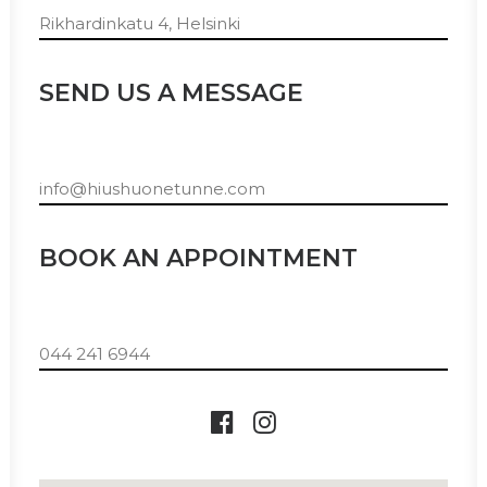
Rikhardinkatu 4, Helsinki
SEND US A MESSAGE
info@hiushuonetunne.com
BOOK AN APPOINTMENT
044 241 6944