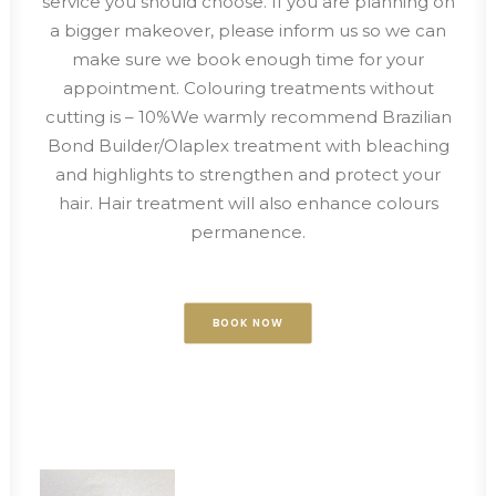
service you should choose. If you are planning on
a bigger makeover, please inform us so we can
make sure we book enough time for your
appointment. Colouring treatments without
cutting is – 10%We warmly recommend Brazilian
Bond Builder/Olaplex treatment with bleaching
and highlights to strengthen and protect your
hair. Hair treatment will also enhance colours
permanence.
BOOK NOW