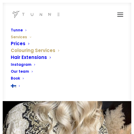
Tunne
Services
Prices
Colouring Services
Hair Extensions
Instagram
Our team
Book