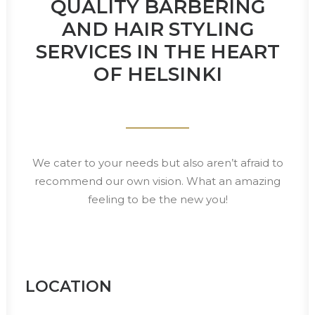
QUALITY BARBERING
AND HAIR STYLING
SERVICES IN THE HEART
OF HELSINKI
We cater to your needs but also aren’t afraid to
recommend our own vision. What an amazing
feeling to be the new you!
LOCATION