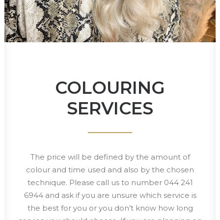
COLOURING
SERVICES
The price will be defined by the amount of
colour and time used and also by the chosen
technique. Please call us to number 044 241
6944 and ask if you are unsure which service is
the best for you or you don’t know how long